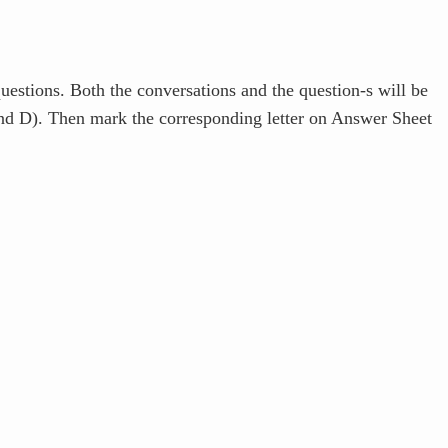
estions. Both the conversations and the question-s will be
and D). Then mark the corresponding letter on Answer Sheet