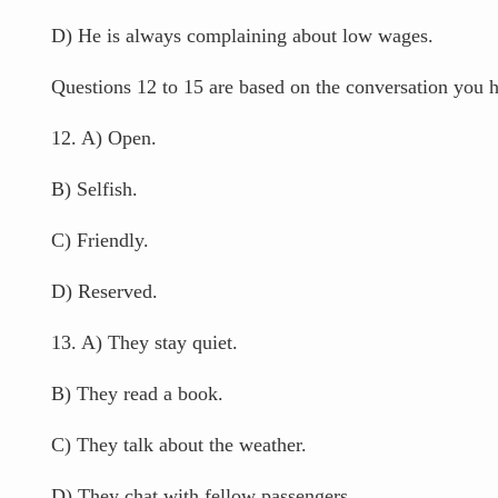
D) He is always complaining about low wages.
Questions 12 to 15 are based on the conversation you ha
12. A) Open.
B) Selfish.
C) Friendly.
D) Reserved.
13. A) They stay quiet.
B) They read a book.
C) They talk about the weather.
D) They chat with fellow passengers.