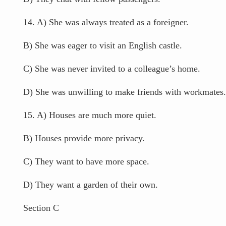
14. A) She was always treated as a foreigner.
B) She was eager to visit an English castle.
C) She was never invited to a colleague’s home.
D) She was unwilling to make friends with workmates.
15. A) Houses are much more quiet.
B) Houses provide more privacy.
C) They want to have more space.
D) They want a garden of their own.
Section C