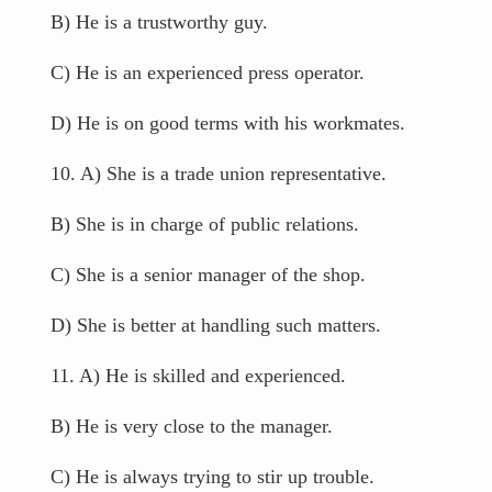
B) He is a trustworthy guy.
C) He is an experienced press operator.
D) He is on good terms with his workmates.
10. A) She is a trade union representative.
B) She is in charge of public relations.
C) She is a senior manager of the shop.
D) She is better at handling such matters.
11. A) He is skilled and experienced.
B) He is very close to the manager.
C) He is always trying to stir up trouble.