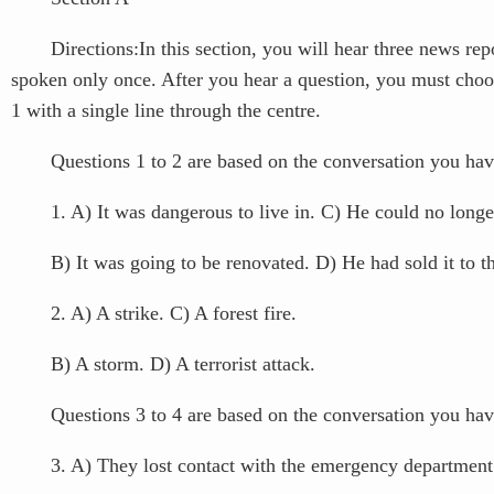
Directions:In this section, you will hear three news report
spoken only once. After you hear a question, you must choo
1 with a single line through the centre.
Questions 1 to 2 are based on the conversation you have
1. A) It was dangerous to live in. C) He could no longer
B) It was going to be renovated. D) He had sold it to th
2. A) A strike. C) A forest fire.
B) A storm. D) A terrorist attack.
Questions 3 to 4 are based on the conversation you have
3. A) They lost contact with the emergency department