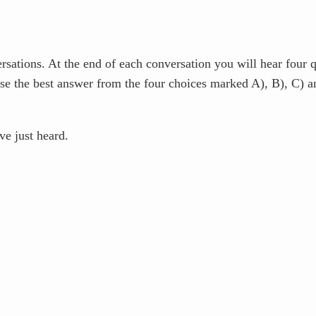
tions. At the end of each conversation you will hear four qu
se the best answer from the four choices marked A), B), C) 
e just heard.