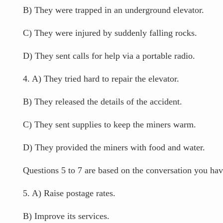
B) They were trapped in an underground elevator.
C) They were injured by suddenly falling rocks.
D) They sent calls for help via a portable radio.
4. A) They tried hard to repair the elevator.
B) They released the details of the accident.
C) They sent supplies to keep the miners warm.
D) They provided the miners with food and water.
Questions 5 to 7 are based on the conversation you have
5. A) Raise postage rates.
B) Improve its services.