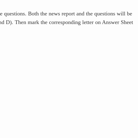
e questions. Both the news report and the questions will be
and D). Then mark the corresponding letter on Answer Sheet