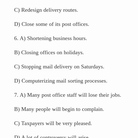
C) Redesign delivery routes.
D) Close some of its post offices.
6. A) Shortening business hours.
B) Closing offices on holidays.
C) Stopping mail delivery on Saturdays.
D) Computerizing mail sorting processes.
7. A) Many post office staff will lose their jobs.
B) Many people will begin to complain.
C) Taxpayers will be very pleased.
D) A lot of controversy will arise.