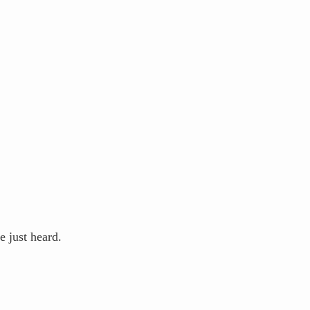
 just heard.