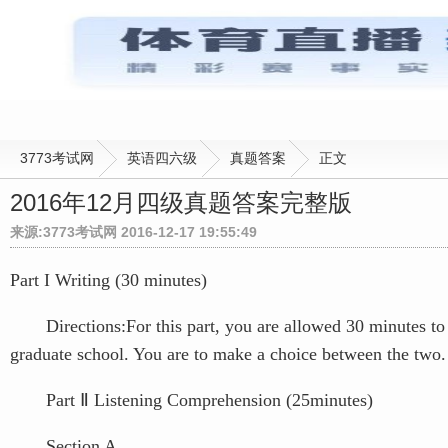
3773考试网
英语四六级
真题答案
正文
2016年12月四级真题答案完整版
来源:3773考试网 2016-12-17 19:55:49
Part I Writing (30 minutes)
Directions:For this part, you are allowed 30 minutes to wr
graduate school. You are to make a choice between the two. 
Part Ⅱ Listening Comprehension (25minutes)
Section A