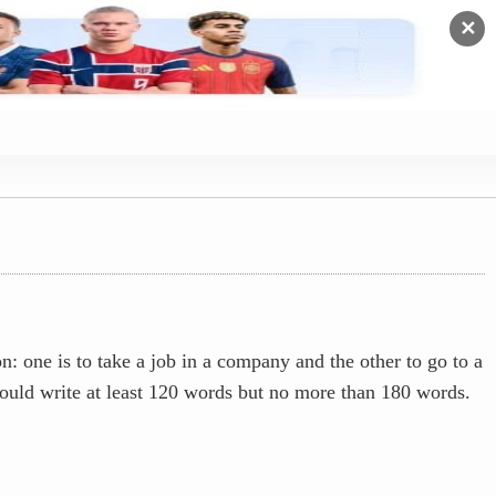
✕
 one is to take a job in a company and the other to go to a
hould write at least 120 words but no more than 180 words.