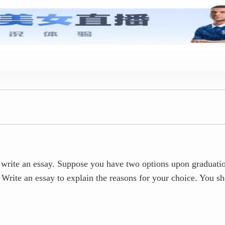
真题答案
ite an essay. Suppose you have two options upon graduation:
Write an essay to explain the reasons for your choice. You s