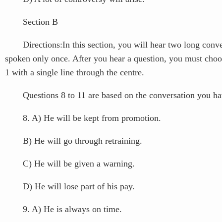
Section B
Directions:In this section, you will hear two long conversa
spoken only once. After you hear a question, you must choo
1 with a single line through the centre.
Questions 8 to 11 are based on the conversation you hav
8. A) He will be kept from promotion.
B) He will go through retraining.
C) He will be given a warning.
D) He will lose part of his pay.
9. A) He is always on time.