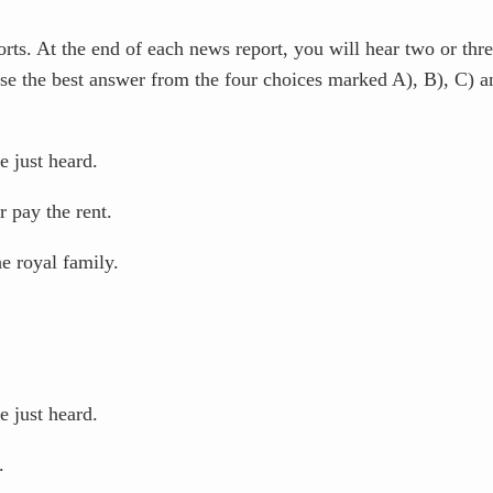
s. At the end of each news report, you will hear two or thre
se the best answer from the four choices marked A), B), C) 
 just heard.
 pay the rent.
e royal family.
 just heard.
.