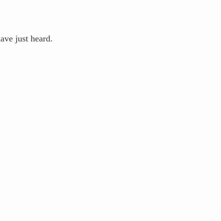
ve just heard.